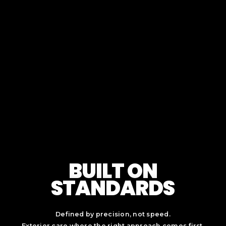
BUILT ON
STANDARDS
Defined by precision, not speed.
Exterior care where the right approach comes first.