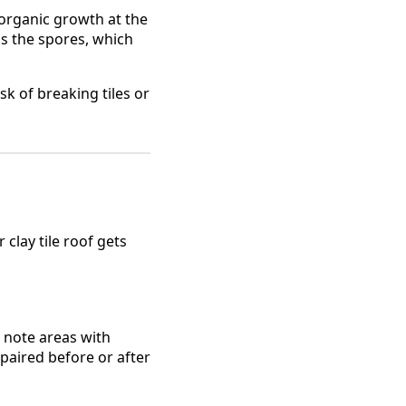
organic growth at the
lls the spores, which
sk of breaking tiles or
clay tile roof gets
o note areas with
paired before or after