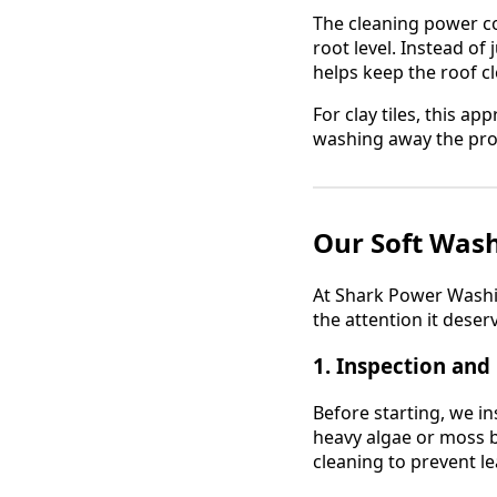
The cleaning power c
root level. Instead of
helps keep the roof cl
For clay tiles, this a
washing away the prot
Our Soft Wash
At Shark Power Washing
the attention it deser
1.
Inspection and
Before starting, we in
heavy algae or moss b
cleaning to prevent le