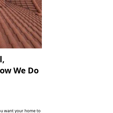
l,
How We Do
you want your home to