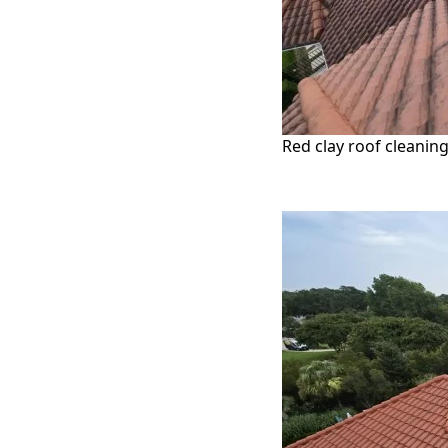
Red clay roof cleaning