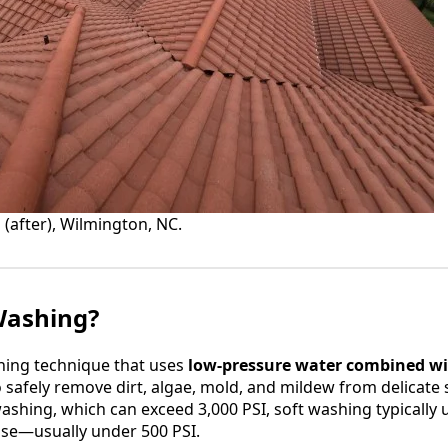
 (after), Wilmington, NC.
Washing?
aning technique that uses
low-pressure water combined wit
 safely remove dirt, algae, mold, and mildew from delicate 
washing, which can exceed 3,000 PSI, soft washing typically
ose—usually under 500 PSI.