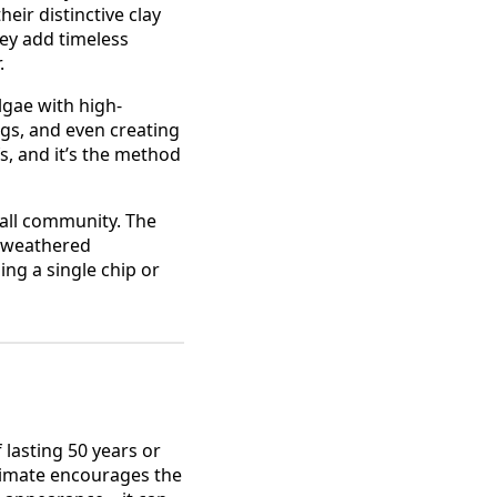
eir distinctive clay
hey add timeless
.
algae with high-
ngs, and even creating
s, and it’s the method
fall community. The
, weathered
ng a single chip or
 lasting 50 years or
climate encourages the