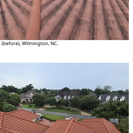
 (before), Wilmington, NC.