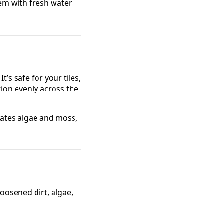
em with fresh water
’s safe for your tiles,
ion evenly across the
rates algae and moss,
oosened dirt, algae,