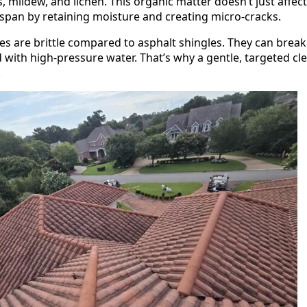
, mildew, and lichen. This organic matter doesn’t just affe
fespan by retaining moisture and creating micro-cracks.
les are brittle compared to asphalt shingles. They can break
ted with high-pressure water. That’s why a gentle, targeted
.