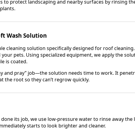
 to protect landscaping and nearby surfaces by rinsing th
plants.
oft Wash Solution
 cleaning solution specifically designed for roof cleaning. It
 your pets. Using specialized equipment, we apply the solut
le is coated.
pray and pray” job—the solution needs time to work. It penet
 the root so they can’t regrow quickly.
 done its job, we use low-pressure water to rinse away the l
mmediately starts to look brighter and cleaner.