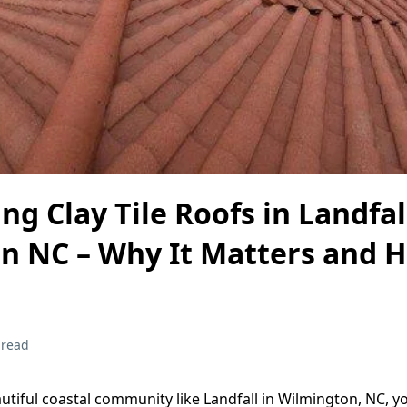
ng Clay Tile Roofs in Landfal
n NC – Why It Matters and 
 read
autiful coastal community like Landfall in Wilmington, NC, 