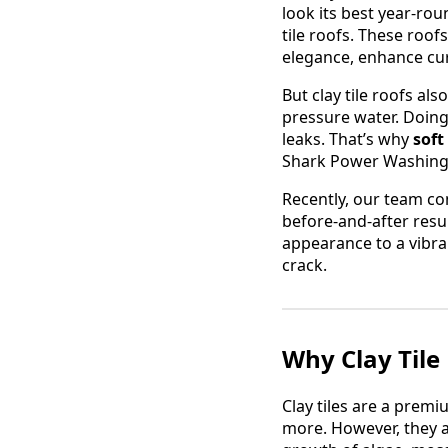
look its best year-ro
tile roofs. These roo
elegance, enhance cur
But clay tile roofs als
pressure water. Doing 
leaks. That’s why
soft
Shark Power Washing 
Recently, our team co
before-and-after resu
appearance to a vibra
crack.
Why Clay Tile
Clay tiles are a premi
more. However, they 