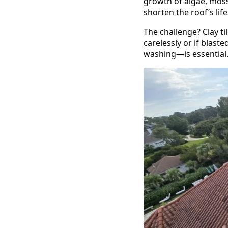
growth of algae, moss
shorten the roof’s li
The challenge? Clay ti
carelessly or if blas
washing—is essential