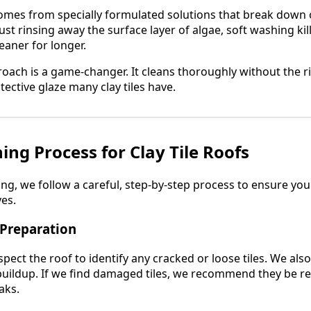
omes from specially formulated solutions that break down 
 just rinsing away the surface layer of algae, soft washing ki
eaner for longer.
pproach is a game-changer. It cleans thoroughly without the ri
ective glaze many clay tiles have.
ing Process for Clay Tile Roofs
, we follow a careful, step-by-step process to ensure your 
ves.
 Preparation
spect the roof to identify any cracked or loose tiles. We als
uildup. If we find damaged tiles, we recommend they be re
aks.