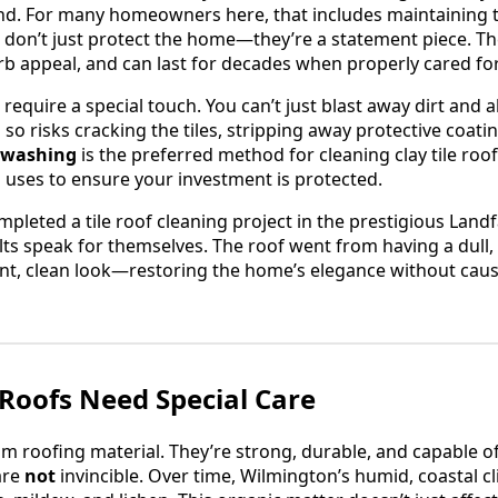
und. For many homeowners here, that includes maintaining th
fs don’t just protect the home—they’re a statement piece. T
b appeal, and can last for decades when properly cared for
o require a special touch. You can’t just blast away dirt and 
so risks cracking the tiles, stripping away protective coati
 washing
is the preferred method for cleaning clay tile roof
uses to ensure your investment is protected.
mpleted a tile roof cleaning project in the prestigious Land
lts speak for themselves. The roof went from having a dull
nt, clean look—restoring the home’s elegance without causi
 Roofs Need Special Care
um roofing material. They’re strong, durable, and capable of
are
not
invincible. Over time, Wilmington’s humid, coastal 