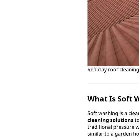
Red clay roof cleaning
What Is Soft 
Soft washing is a cle
cleaning solutions
to
traditional pressure 
similar to a garden h