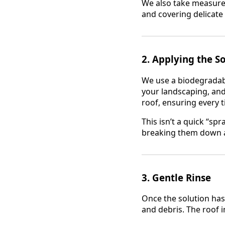
We also take measures
and covering delicate 
2.
Applying the S
We use a biodegradable
your landscaping, and
roof, ensuring every ti
This isn’t a quick “s
breaking them down at
3.
Gentle Rinse
Once the solution has
and debris. The roof i