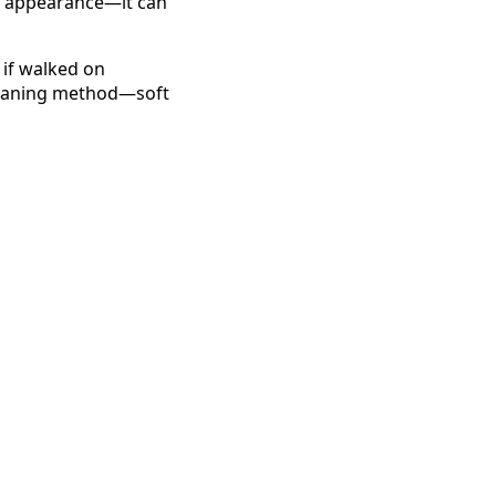
ct appearance—it can
 if walked on
 cleaning method—soft