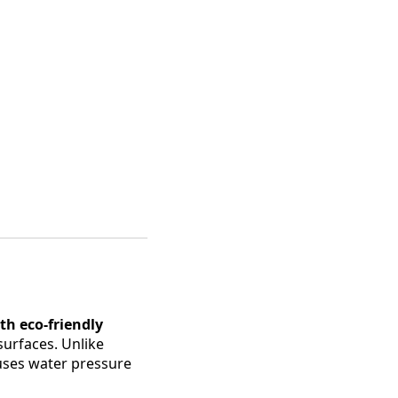
h eco-friendly
surfaces. Unlike
 uses water pressure