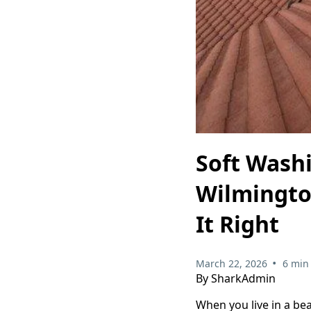
Soft Washi
Wilmingto
It Right
•
March 22, 2026
6 min
By SharkAdmin
When you live in a be